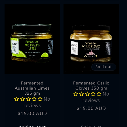
Sold out
Fermented
Fermented Garlic
Australian Limes
Cloves 350 gm
325 gm
No
No
reviews
reviews
Regular
$15.00 AUD
Regular
$15.00 AUD
price
price