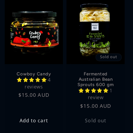
Sold out
Cowboy Candy
Fermented
4
Australian Bean
Sprouts 600 gm
reviews
1
Regular
$15.00 AUD
review
price
Regular
$15.00 AUD
price
Add to cart
Sold out