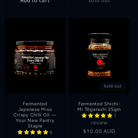
Add to cart
Sold out
Sold out
Fermented
Fermented Shichi-
Japanese Miso
Mi Tōgarashi 25gm
Crispy Chilli Oil —
1
Your New Pantry
review
Staple
Regular
$10.00 AUD
6