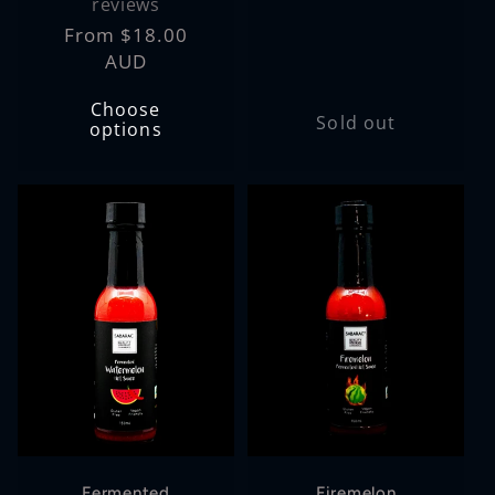
price
reviews
Regular
From $18.00
price
AUD
Choose
Sold out
options
Fermented
Firemelon