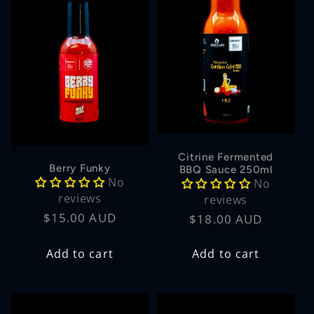
Citrine Fermented
Berry Funky
BBQ Sauce 250ml
No
No
reviews
reviews
Regular
$15.00 AUD
Regular
$18.00 AUD
price
price
Add to cart
Add to cart