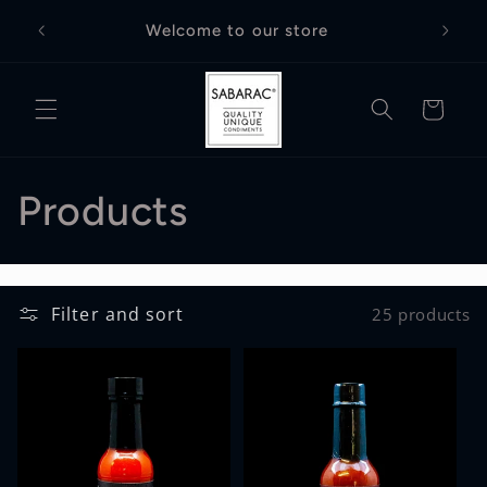
Skip to
Free D
Welcome to our store
content
Cart
C
Products
o
l
Filter and sort
25 products
l
e
c