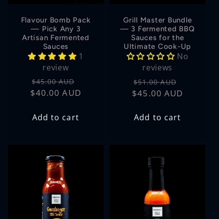
Flavour Bomb Pack
Grill Master Bundle
— Pick Any 3
— 3 Fermented BBQ
Artisan Fermented
Sauces for the
Sauces
Ultimate Cook-Up
1
No
review
reviews
Regular
Sale
Regular
Sale
$45.00 AUD
$51.00 AUD
$40.00 AUD
price
price
$45.00 AUD
price
price
Add to cart
Add to cart