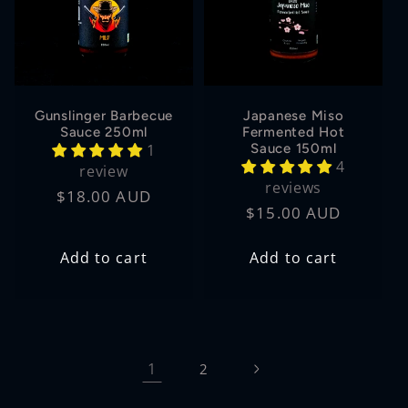
Gunslinger Barbecue
Japanese Miso
Sauce 250ml
Fermented Hot
1
Sauce 150ml
4
review
reviews
Regular
$18.00 AUD
Regular
$15.00 AUD
price
price
Add to cart
Add to cart
1
2