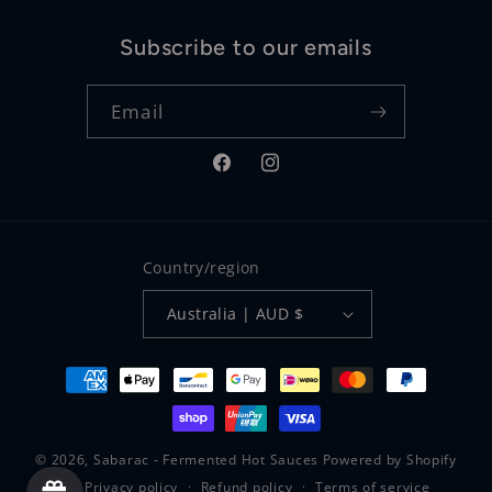
Subscribe to our emails
Email
Facebook
Instagram
Country/region
Australia | AUD $
Payment
methods
© 2026,
Sabarac - Fermented Hot Sauces
Powered by Shopify
Privacy policy
Refund policy
Terms of service