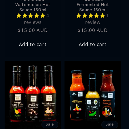
Watermelon Hot
Fermented Hot
Sauce 150ml
Sauce 150ml
4
1
reviews
review
Regular
$15.00 AUD
Regular
$15.00 AUD
price
price
Add to cart
Add to cart
Sale
Sale