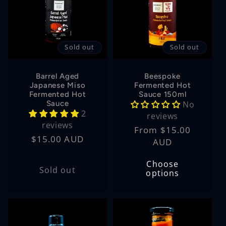
t
i
Sold out
Sold out
o
n
Barrel Aged
Beespoke
Japanese Miso
Fermented Hot
Fermented Hot
Sauce 150ml
:
Sauce
No
2
reviews
reviews
Regular
From $15.00
Regular
$15.00 AUD
price
AUD
price
Choose
Sold out
options