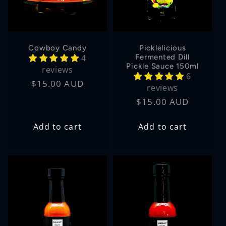
Cowboy Candy
Picklelicious
4
Fermented Dill
Pickle Sauce 150ml
reviews
6
Regular
$15.00 AUD
reviews
price
Regular
$15.00 AUD
price
Add to cart
Add to cart