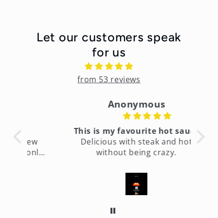
Let our customers speak
for us
from 53 reviews
Anonymous
This is my favourite hot sauce
few
Delicious with steak and hot
only
without being crazy.
fin
ht
It’s
es
too
time
to