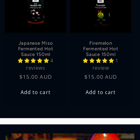
Japanese Miso
Firemelon
Fermented Hot
Fermented Hot
Sauce 150ml
Sauce 150ml
4
1
reviews
review
Regular
$15.00 AUD
Regular
$15.00 AUD
price
price
Add to cart
Add to cart