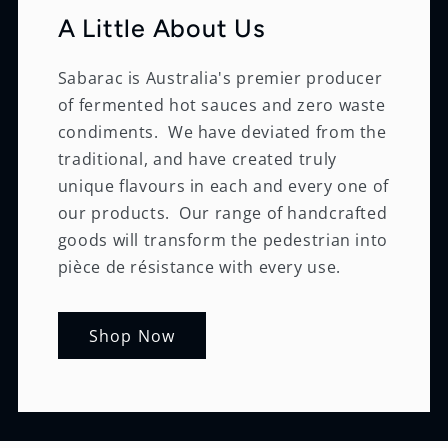
A Little About Us
Sabarac is Australia's premier producer
of fermented hot sauces and zero waste
condiments. We have deviated from the
traditional, and have created truly
unique flavours in each and every one of
our products. Our range of handcrafted
goods will transform the pedestrian into
pièce de résistance with every use.
Shop Now