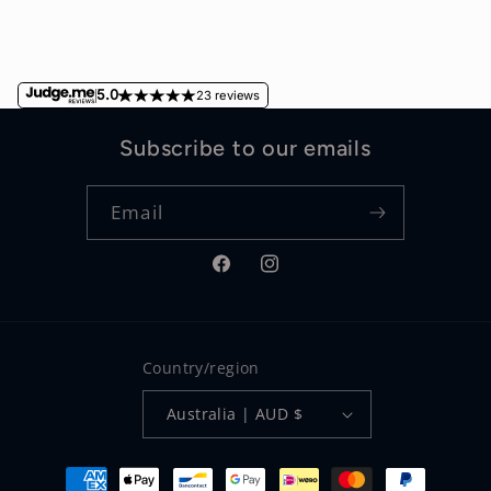
5.0
23 reviews
Subscribe to our emails
Email
Facebook
Instagram
Country/region
Australia | AUD $
Payment