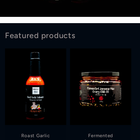
Featured products
Roast Garlic
Fermented