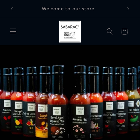
Skip to
Free D
Welcome to our store
content
Cart