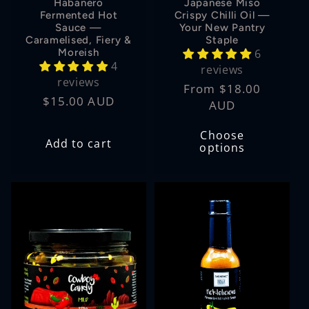
Habanero
Japanese Miso
Fermented Hot
Crispy Chilli Oil —
Sauce —
Your New Pantry
Caramelised, Fiery &
Staple
Moreish
6
4
reviews
reviews
Regular
From $18.00
Regular
$15.00 AUD
price
AUD
price
Choose
Add to cart
options