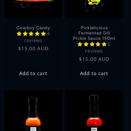
Cowboy Candy
Picklelicious
4
Fermented Dill
Pickle Sauce 150ml
reviews
6
Regular
$15.00 AUD
reviews
price
Regular
$15.00 AUD
price
Add to cart
Add to cart