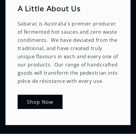
A Little About Us
Sabarac is Australia's premier producer
of fermented hot sauces and zero waste
condiments. We have deviated from the
traditional, and have created truly
unique flavours in each and every one of
our products. Our range of handcrafted
goods will transform the pedestrian into
pièce de résistance with every use.
Shop Now