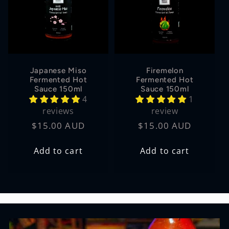
Japanese Miso
Firemelon
Fermented Hot
Fermented Hot
Sauce 150ml
Sauce 150ml
4
1
reviews
review
Regular
$15.00 AUD
Regular
$15.00 AUD
price
price
Add to cart
Add to cart