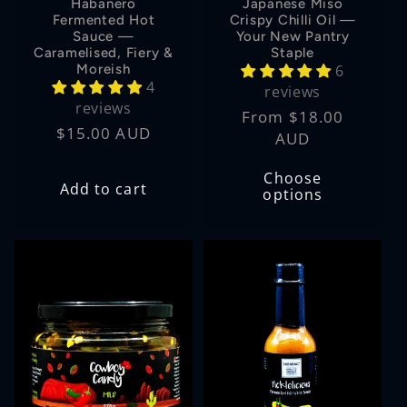
Habanero
Japanese Miso
Fermented Hot
Crispy Chilli Oil —
Sauce —
Your New Pantry
Caramelised, Fiery &
Staple
Moreish
6
4
reviews
reviews
Regular
From $18.00
Regular
$15.00 AUD
price
AUD
price
Choose
Add to cart
options