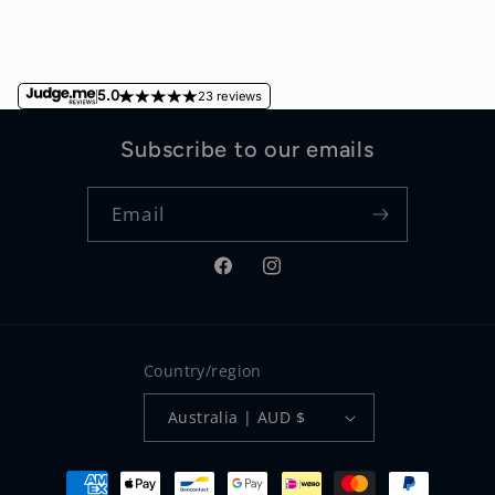
5.0
23 reviews
Subscribe to our emails
Email
Facebook
Instagram
Country/region
Australia | AUD $
Payment