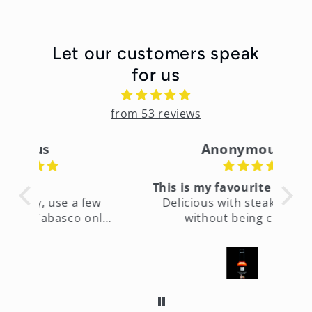
Let our customers speak
for us
from 53 reviews
Anonymous
This is my favourite hot sauce
few
Delicious with steak and hot
only
without being crazy.
fin
ht
It’s
es
too
time
to