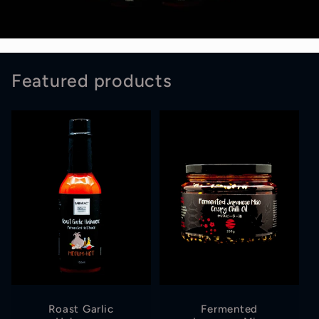
Featured products
Roast Garlic
Fermented