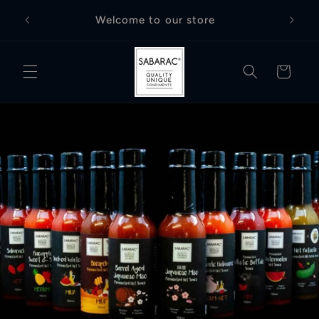
Skip to
Free D
Welcome to our store
content
Cart