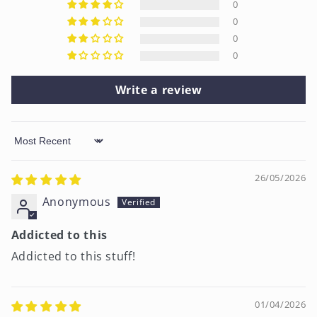
0
0
0
0
Write a review
Sort by
26/05/2026
Anonymous
Addicted to this
Addicted to this stuff!
01/04/2026