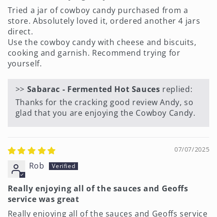
Tried a jar of cowboy candy purchased from a
store. Absolutely loved it, ordered another 4 jars
direct.
Use the cowboy candy with cheese and biscuits,
cooking and garnish. Recommend trying for
yourself.
>>
Sabarac - Fermented Hot Sauces
replied:
Thanks for the cracking good review Andy, so
glad that you are enjoying the Cowboy Candy.
07/07/2025
Rob
Really enjoying all of the sauces and Geoffs
service was great
Really enjoying all of the sauces and Geoffs service