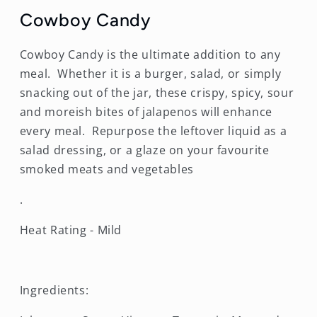
Cowboy Candy
Cowboy Candy is the ultimate addition to any
meal. Whether it is a burger, salad, or simply
snacking out of the jar, these crispy, spicy, sour
and moreish bites of jalapenos will enhance
every meal. Repurpose the leftover liquid as a
salad dressing, or a glaze on your favourite
smoked meats and vegetables
.
Heat Rating - Mild
Ingredients: