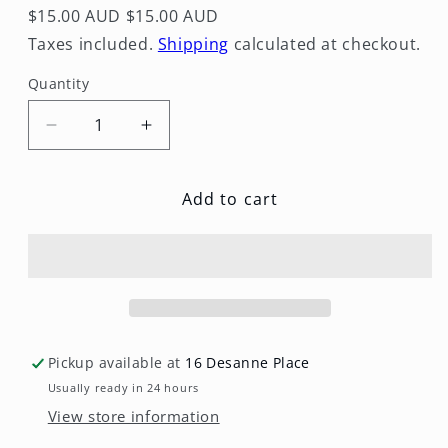
$15.00 AUD
$15.00 AUD
Taxes included.
Shipping
calculated at checkout.
Quantity
Quantity
Decrease
Increase
quantity
quantity
for
for
Add to cart
Cowboy
Cowboy
Candy
Candy
Pickup available at
16 Desanne Place
Usually ready in 24 hours
View store information