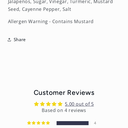
Jalapenos, Sugar, Vinegar, Turmeric, Mustard
Seed, Cayenne Pepper, Salt
Allergen Warning - Contains Mustard
Share
Customer Reviews
5.00 out of 5
Based on 4 reviews
4