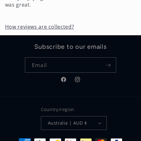
was great.
How reviews are collected?
Subscribe to our emails
Email
Facebook
Instagram
Country/region
Australia | AUD $
Payment