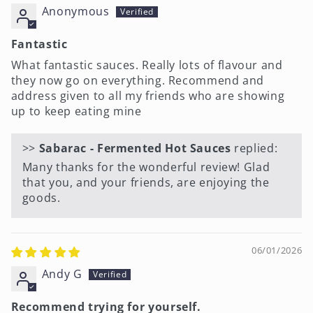
Anonymous
Fantastic
What fantastic sauces. Really lots of flavour and
they now go on everything. Recommend and
address given to all my friends who are showing
up to keep eating mine
>>
Sabarac - Fermented Hot Sauces
replied:
Many thanks for the wonderful review! Glad
that you, and your friends, are enjoying the
goods.
06/01/2026
Andy G
Recommend trying for yourself.